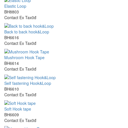
Elastic Loop
BH8803
Contact
Ex Tax0đ
Back to back hook&Loop
BH6616
Contact
Ex Tax0đ
Mushroom Hook Tape
BH6614
Contact
Ex Tax0đ
Self fastening Hook&Loop
BH6610
Contact
Ex Tax0đ
Soft Hook tape
BH6609
Contact
Ex Tax0đ