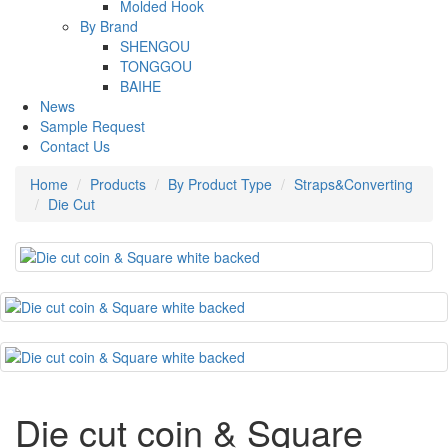
Molded Hook
By Brand
SHENGOU
TONGGOU
BAIHE
News
Sample Request
Contact Us
Home
Products
By Product Type
Straps&Converting
Die Cut
Die cut coin & Square