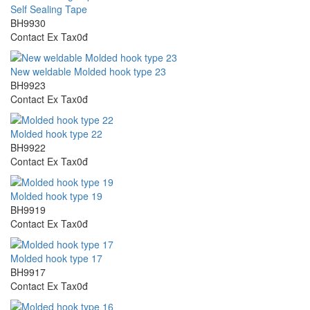
Self Sealing Tape
BH9930
Contact
Ex Tax0đ
New weldable Molded hook type 23
BH9923
Contact
Ex Tax0đ
Molded hook type 22
BH9922
Contact
Ex Tax0đ
Molded hook type 19
BH9919
Contact
Ex Tax0đ
Molded hook type 17
BH9917
Contact
Ex Tax0đ