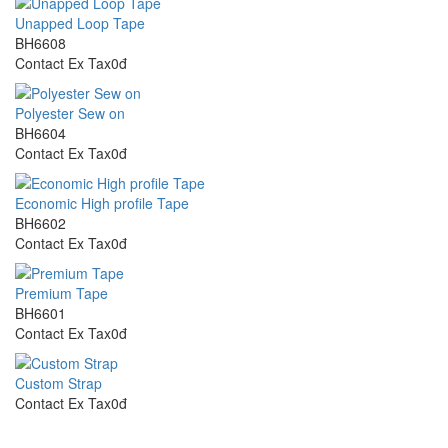
Unapped Loop Tape
BH6608
Contact
Ex Tax0đ
Polyester Sew on
BH6604
Contact
Ex Tax0đ
Economic High profile Tape
BH6602
Contact
Ex Tax0đ
Premium Tape
BH6601
Contact
Ex Tax0đ
Custom Strap
Contact
Ex Tax0đ