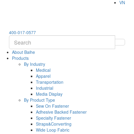
VN
400-017-0577
About Baihe
Products
By Industry
Medical
Apparel
Transportation
Industrial
Media Display
By Product Type
Sew On Fastener
Adhesive Backed Fastener
Specialty Fastener
Straps&Converting
Wide Loop Fabric