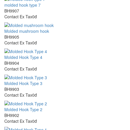
molded hook type 7
BH9907
Contact
Ex Tax0đ
Molded mushroom hook
BH9905
Contact
Ex Tax0đ
Molded Hook Type 4
BH9904
Contact
Ex Tax0đ
Molded Hook Type 3
BH9903
Contact
Ex Tax0đ
Molded Hook Type 2
BH9902
Contact
Ex Tax0đ