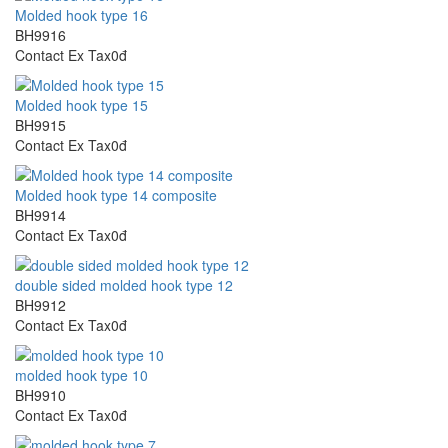
Molded hook type 16
BH9916
Contact
Ex Tax0đ
Molded hook type 15
BH9915
Contact
Ex Tax0đ
Molded hook type 14 composite
BH9914
Contact
Ex Tax0đ
double sided molded hook type 12
BH9912
Contact
Ex Tax0đ
molded hook type 10
BH9910
Contact
Ex Tax0đ