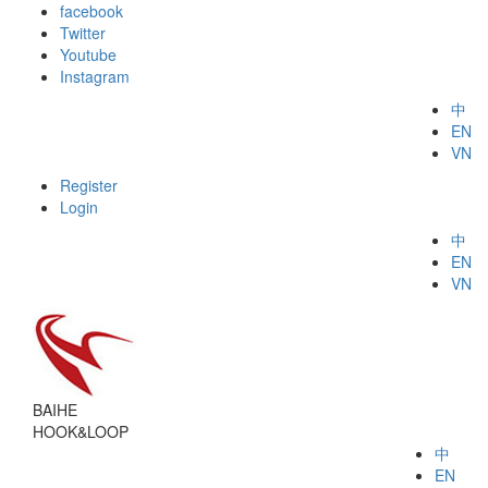
facebook
Twitter
Youtube
Instagram
中
EN
VN
Register
Login
中
EN
VN
BAIHE
HOOK&LOOP
中
EN