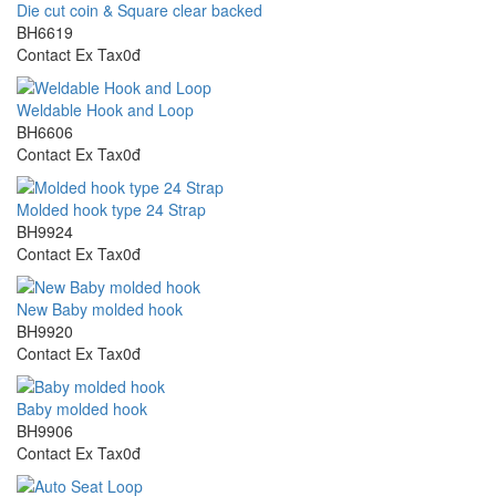
Die cut coin & Square clear backed
BH6619
Contact
Ex Tax0đ
Weldable Hook and Loop
BH6606
Contact
Ex Tax0đ
Molded hook type 24 Strap
BH9924
Contact
Ex Tax0đ
New Baby molded hook
BH9920
Contact
Ex Tax0đ
Baby molded hook
BH9906
Contact
Ex Tax0đ