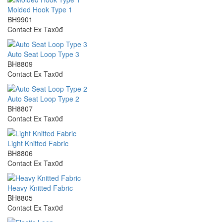
Molded Hook Type 1
BH9901
Contact
Ex Tax0đ
Auto Seat Loop Type 3
BH8809
Contact
Ex Tax0đ
Auto Seat Loop Type 2
BH8807
Contact
Ex Tax0đ
Light Knitted Fabric
BH8806
Contact
Ex Tax0đ
Heavy Knitted Fabric
BH8805
Contact
Ex Tax0đ