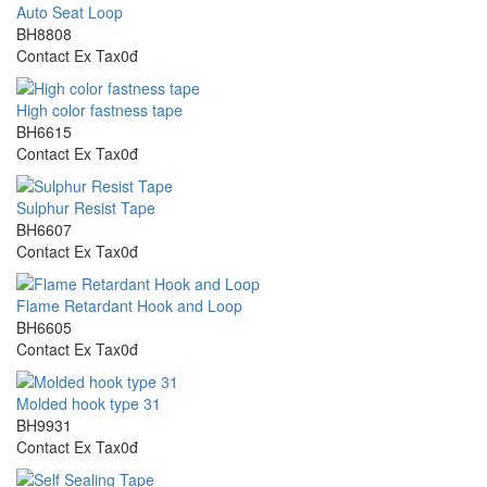
Auto Seat Loop
BH8808
Contact
Ex Tax0đ
High color fastness tape
BH6615
Contact
Ex Tax0đ
Sulphur Resist Tape
BH6607
Contact
Ex Tax0đ
Flame Retardant Hook and Loop
BH6605
Contact
Ex Tax0đ
Molded hook type 31
BH9931
Contact
Ex Tax0đ