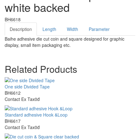
white backed
BH6618
Description
Length
Width
Parameter
Baihe adhesive die cut coin and square designed for graphic
display, small item packaging etc.
Related Products
One side Divided Tape
BH6612
Contact
Ex Tax0đ
Standard adhesive Hook &Loop
BH6617
Contact
Ex Tax0đ