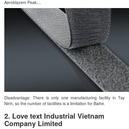
Aeroblazem Peak,...
Disadvantage: There is only one manufacturing facility in Tay
Ninh, so the number of facilities is a limitation for Baihe.
2. Love text Industrial Vietnam
Company Limited