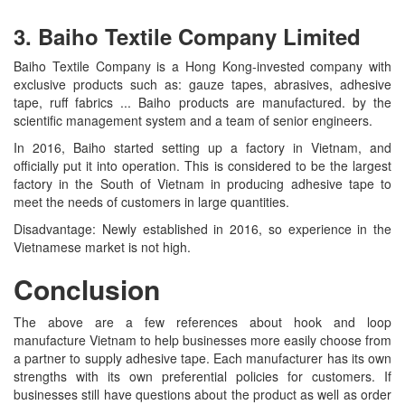
3. Baiho Textile Company Limited
Baiho Textile Company is a Hong Kong-invested company with
exclusive products such as: gauze tapes, abrasives, adhesive
tape, ruff fabrics ... Baiho products are manufactured. by the
scientific management system and a team of senior engineers.
In 2016, Baiho started setting up a factory in Vietnam, and
officially put it into operation. This is considered to be the largest
factory in the South of Vietnam in producing adhesive tape to
meet the needs of customers in large quantities.
Disadvantage: Newly established in 2016, so experience in the
Vietnamese market is not high.
Conclusion
The above are a few references about hook and loop
manufacture Vietnam to help businesses more easily choose from
a partner to supply adhesive tape. Each manufacturer has its own
strengths with its own preferential policies for customers. If
businesses still have questions about the product as well as order