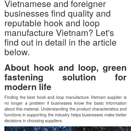
Vietnamese and foreigner
businesses find quality and
reputable hook and loop
manufacture Vietnam? Let's
find out in detail in the article
below.
About hook and loop, green
fastening solution for
modern life
Finding the best hook and loop manufacture Vietnam supplier is
no longer a problem if businesses know the basic information
about this material. Understanding the product characteristics and
functions in supporting the industry helps businesses make better
decisions in choosing suppliers.