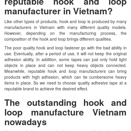
reputable hook and loop
manufacturer in Vietnam?
Like other types of products, hook and loop is produced by many
manufacturers in Vietnam with many different quality models.
However, depending on the manufacturing process, the
composition of the hook and loop brings different qualities.
The poor quality hook and loop fastener go with the bad ability in
use. Eventually, after a period of use, it will not keep the original
adhesion ability. In addition, some tapes can just only hold light
objects in place and can not keep heavy objects connected.
Meanwhile, reputable hook and loop manufacturers can bring
products with high adhesion, which can tie cumbersome heavy
items in place. So we need to choose quality adhesive tape at a
reputable brand to achieve the desired effect.
The outstanding hook and
loop manufacture Vietnam
nowadays