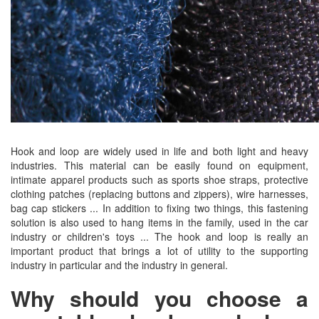
Hook and loop are widely used in life and both light and heavy
industries. This material can be easily found on equipment,
intimate apparel products such as sports shoe straps, protective
clothing patches (replacing buttons and zippers), wire harnesses,
bag cap stickers ... In addition to fixing two things, this fastening
solution is also used to hang items in the family, used in the car
industry or children's toys ... The hook and loop is really an
important product that brings a lot of utility to the supporting
industry in particular and the industry in general.
Why should you choose a