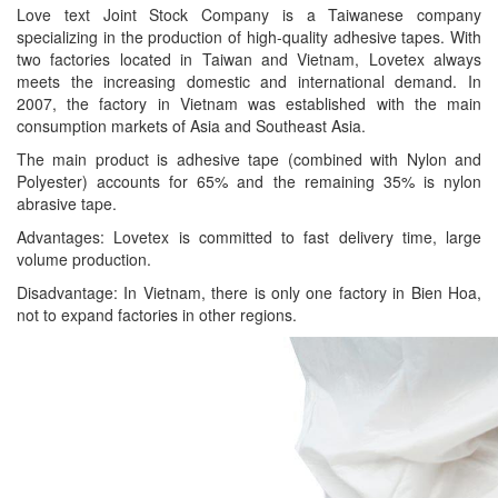
Love text Joint Stock Company is a Taiwanese company
specializing in the production of high-quality adhesive tapes. With
two factories located in Taiwan and Vietnam, Lovetex always
meets the increasing domestic and international demand. In
2007, the factory in Vietnam was established with the main
consumption markets of Asia and Southeast Asia.
The main product is adhesive tape (combined with Nylon and
Polyester) accounts for 65% and the remaining 35% is nylon
abrasive tape.
Advantages: Lovetex is committed to fast delivery time, large
volume production.
Disadvantage: In Vietnam, there is only one factory in Bien Hoa,
not to expand factories in other regions.