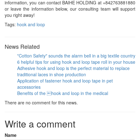
information, you can contact BAIHE HOLDING at +842763881880
or leave the information below, our consulting team will support
you right away!
Tags:
hook and loop
News Related
"Cotton Safety" sounds the alarm bell in a big textile country
6 helpful tips for using hook and loop tape roll in your house
Adhesive hook and loop is the perfect material to replace
traditional laces in shoe production
Application of fastener hook and loop tape in pet
accessories
Benefits of the hook and loop in the medical
There are no comment for this news.
Write a comment
Name