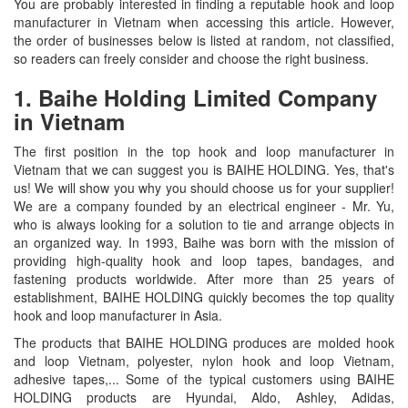
You are probably interested in finding a reputable hook and loop
manufacturer in Vietnam when accessing this article. However,
the order of businesses below is listed at random, not classified,
so readers can freely consider and choose the right business.
1. Baihe Holding Limited Company
in Vietnam
The first position in the top hook and loop manufacturer in
Vietnam that we can suggest you is BAIHE HOLDING. Yes, that's
us! We will show you why you should choose us for your supplier!
We are a company founded by an electrical engineer - Mr. Yu,
who is always looking for a solution to tie and arrange objects in
an organized way. In 1993, Baihe was born with the mission of
providing high-quality hook and loop tapes, bandages, and
fastening products worldwide. After more than 25 years of
establishment, BAIHE HOLDING quickly becomes the top quality
hook and loop manufacturer in Asia.
The products that BAIHE HOLDING produces are molded hook
and loop Vietnam, polyester, nylon hook and loop Vietnam,
adhesive tapes,... Some of the typical customers using BAIHE
HOLDING products are Hyundai, Aldo, Ashley, Adidas,