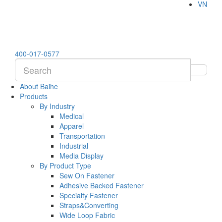
VN
400-017-0577
About Baihe
Products
By Industry
Medical
Apparel
Transportation
Industrial
Media Display
By Product Type
Sew On Fastener
Adhesive Backed Fastener
Specialty Fastener
Straps&Converting
Wide Loop Fabric