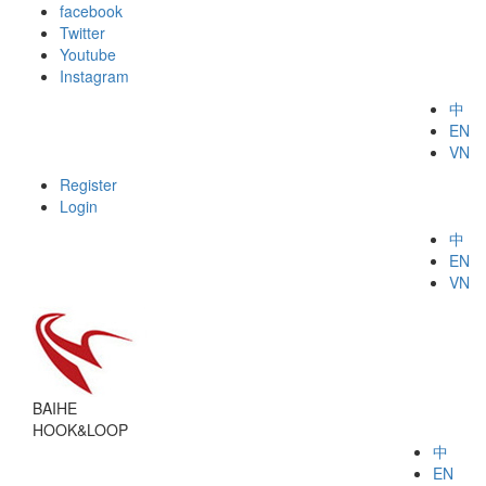
facebook
Twitter
Youtube
Instagram
中
EN
VN
Register
Login
中
EN
VN
BAIHE
HOOK&LOOP
中
EN