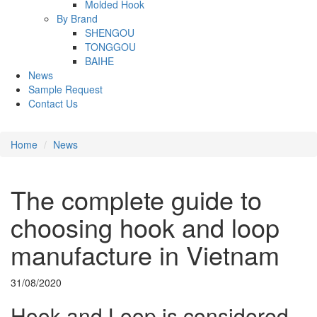
Molded Hook
By Brand
SHENGOU
TONGGOU
BAIHE
News
Sample Request
Contact Us
Home
News
The complete guide to
choosing hook and loop
manufacture in Vietnam
31/08/2020
Hook and Loop is considered