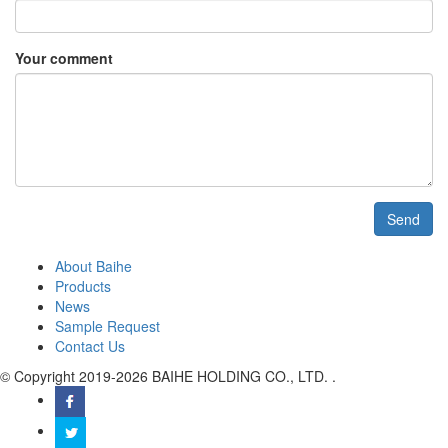
Your comment
Send
About Baihe
Products
News
Sample Request
Contact Us
© Copyright 2019-2026 BAIHE HOLDING CO., LTD. .