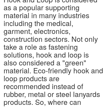
as a popular supporting
material in many industries
including the medical,
garment, electronics,
construction sectors. Not only
take a role as fastening
solutions, hook and loop is
also considered a "green"
material. Eco-friendly hook and
loop products are
recommended instead of
rubber, metal or steel lanyards
products. So, where can