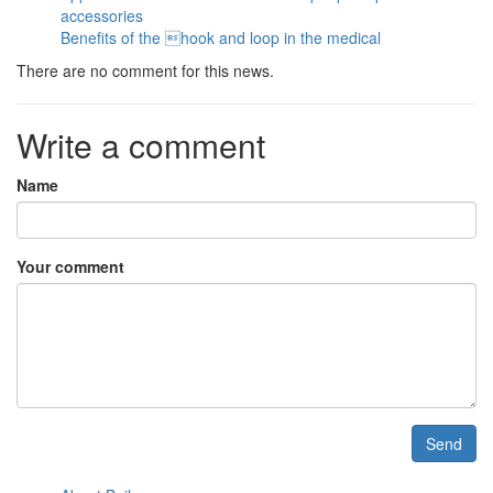
accessories
Benefits of the hook and loop in the medical
There are no comment for this news.
Write a comment
Name
Your comment
Send