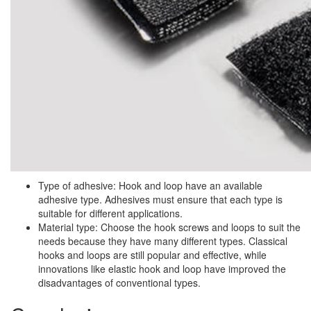
Type of adhesive: Hook and loop have an available
adhesive type. Adhesives must ensure that each type is
suitable for different applications.
Material type: Choose the hook screws and loops to suit the
needs because they have many different types. Classical
hooks and loops are still popular and effective, while
innovations like elastic hook and loop have improved the
disadvantages of conventional types.