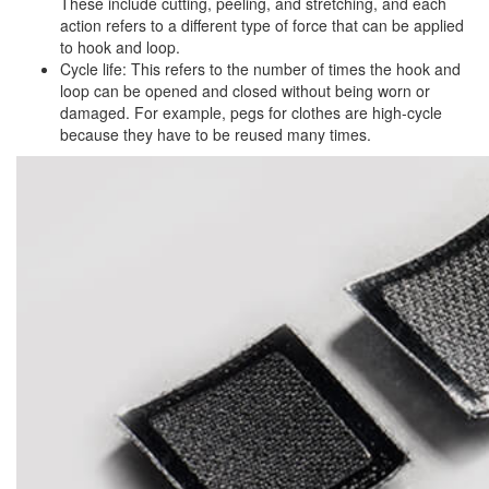
These include cutting, peeling, and stretching, and each
action refers to a different type of force that can be applied
to hook and loop.
Cycle life: This refers to the number of times the hook and
loop can be opened and closed without being worn or
damaged. For example, pegs for clothes are high-cycle
because they have to be reused many times.