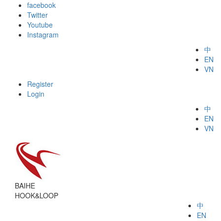
facebook
Twitter
Youtube
Instagram
中
EN
VN
Register
Login
中
EN
VN
BAIHE
HOOK&LOOP
中
EN