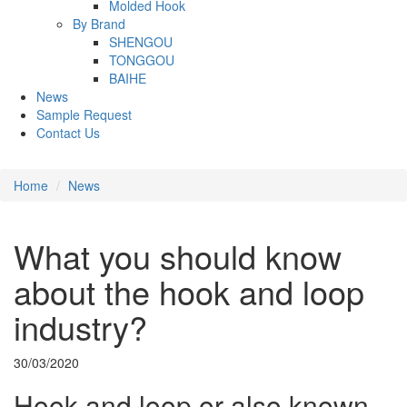
Molded Hook
By Brand
SHENGOU
TONGGOU
BAIHE
News
Sample Request
Contact Us
Home
News
What you should know
about the hook and loop
industry?
30/03/2020
Hook and loop or also known