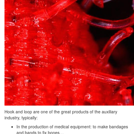
Hook and loop are one of the great products of the auxiliary
industry, typically:
In the production of medical equipment: to make bandages
and bands to fix bones…