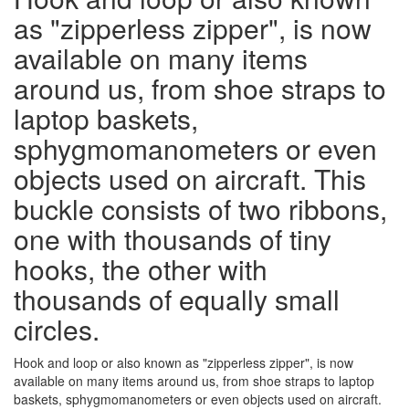
as "zipperless zipper", is now
available on many items
around us, from shoe straps to
laptop baskets,
sphygmomanometers or even
objects used on aircraft. This
buckle consists of two ribbons,
one with thousands of tiny
hooks, the other with
thousands of equally small
circles.
Hook and loop or also known as "zipperless zipper", is now
available on many items around us, from shoe straps to laptop
baskets, sphygmomanometers or even objects used on aircraft.