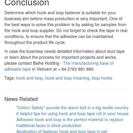
Conclusion
Determine which hook and loop fastener is suitable for your
business aim before mass production is very important. One of
the best ways to solve this problem is by asking for samples from
the hook and loop supplier. Do not forget to check the tape in real
conditions, to ensure that the adhesive can be maintained
throughout the product life cycle.
In case the business needs detailed information about duct tape
or learn about the process for important projects and works,
please contact Baihe Holding -
The manufacturing base of
adhesive tape
in Vietnam at + 84 2763 881 880.
Tags:
hook and loop
,
hook and loop meaning
,
loop hooks
News Related
"Cotton Safety" sounds the alarm bell in a big textile country
6 helpful tips for using hook and loop tape roll in your house
Adhesive hook and loop is the perfect material to replace
traditional laces in shoe production
Application of fastener hook and loop tape in pet