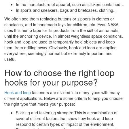
In the manufacture of apparel, such as stickers contained…
In sports and sneakers, bags and briefcases, clothing...
We often see them replacing buttons or zippers in clothes or
shoelaces, and in handmade toys for children, etc. Even NASA
uses this hemp tape for its products from the suit of astronauts,
until the anchoring device. In almost weightless space conditions,
hook and loop are used to temporarily hold objects and keep
them from drifting away. Obviously, hook and loop are applied
everywhere, seemingly normal but extremely important and
useful.
How to choose the right loop
hooks for your purpose?
Hook and loop
fasteners are divided into many types with many
different applications. Below are some criteria to help you choose
the right type that meets your purpose:
Sticking and fastening strength: This is a combination of
several different factors that show how hook and loop
respond to certain types of impact of the environment.