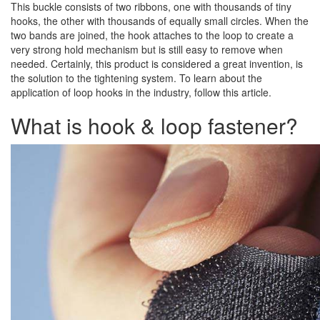
This buckle consists of two ribbons, one with thousands of tiny
hooks, the other with thousands of equally small circles. When the
two bands are joined, the hook attaches to the loop to create a
very strong hold mechanism but is still easy to remove when
needed. Certainly, this product is considered a great invention, is
the solution to the tightening system. To learn about the
application of loop hooks in the industry, follow this article.
What is hook & loop fastener?