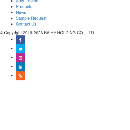
About Baihe
Products
News
Sample Request
Contact Us
© Copyright 2019-2026 BAIHE HOLDING CO., LTD. .