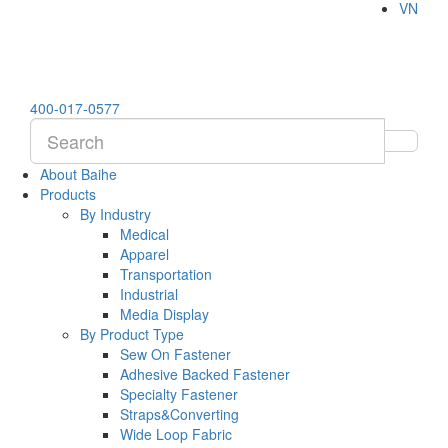
VN
400-017-0577
About Baihe
Products
By Industry
Medical
Apparel
Transportation
Industrial
Media Display
By Product Type
Sew On Fastener
Adhesive Backed Fastener
Specialty Fastener
Straps&Converting
Wide Loop Fabric