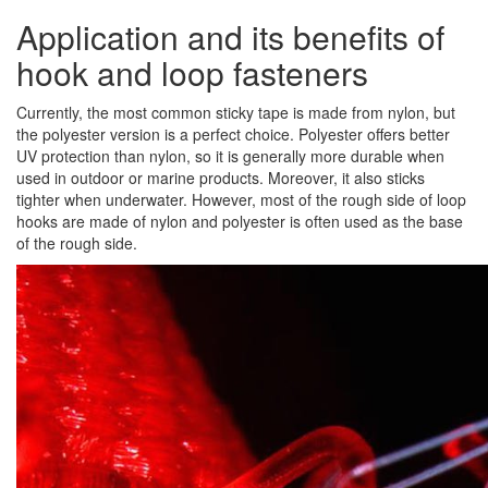
Application and its benefits of
hook and loop fasteners
Currently, the most common sticky tape is made from nylon, but
the polyester version is a perfect choice. Polyester offers better
UV protection than nylon, so it is generally more durable when
used in outdoor or marine products. Moreover, it also sticks
tighter when underwater. However, most of the rough side of loop
hooks are made of nylon and polyester is often used as the base
of the rough side.