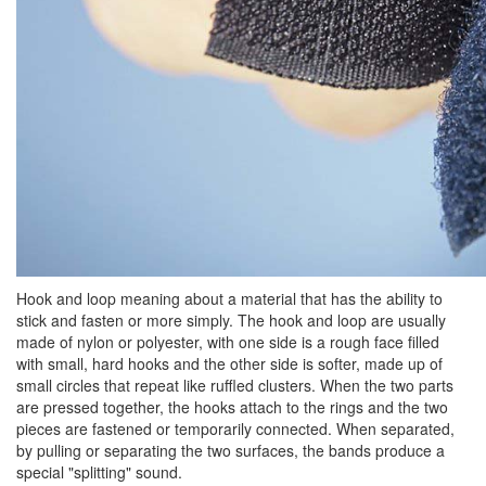
Hook and loop meaning about a material that has the ability to
stick and fasten or more simply. The hook and loop are usually
made of nylon or polyester, with one side is a rough face filled
with small, hard hooks and the other side is softer, made up of
small circles that repeat like ruffled clusters. When the two parts
are pressed together, the hooks attach to the rings and the two
pieces are fastened or temporarily connected. When separated,
by pulling or separating the two surfaces, the bands produce a
special "splitting" sound.